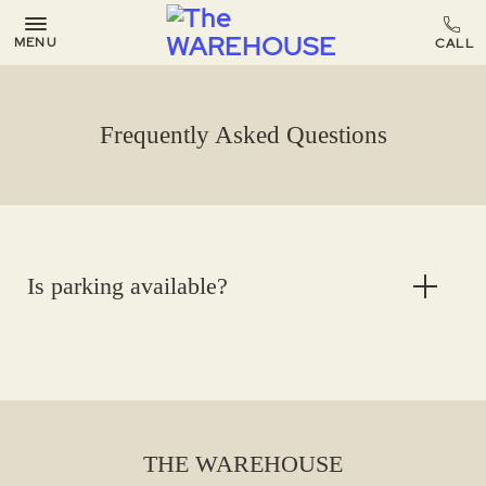
MENU
Frequently Asked Questions
Is parking available?
THE WAREHOUSE