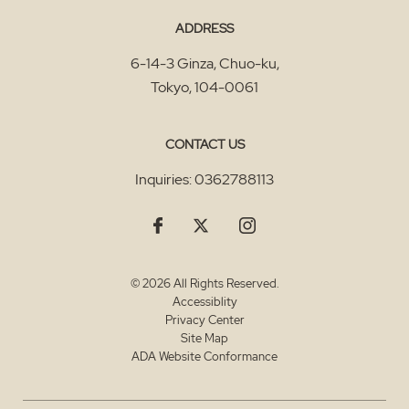
ADDRESS
6-14-3 Ginza, Chuo-ku
,
Tokyo
,
104-0061
CONTACT US
Inquiries:
0362788113
© 2026 All Rights Reserved.
Accessiblity
Privacy Center
Site Map
ADA Website Conformance