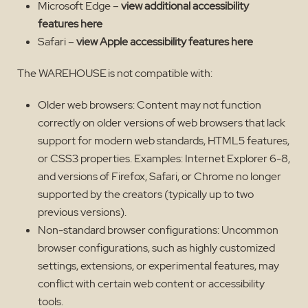
Microsoft Edge –
view additional accessibility
features here
Safari –
view Apple accessibility features here
The WAREHOUSE is not compatible with:
Older web browsers: Content may not function
correctly on older versions of web browsers that lack
support for modern web standards, HTML5 features,
or CSS3 properties. Examples: Internet Explorer 6-8,
and versions of Firefox, Safari, or Chrome no longer
supported by the creators (typically up to two
previous versions).
Non-standard browser configurations: Uncommon
browser configurations, such as highly customized
settings, extensions, or experimental features, may
conflict with certain web content or accessibility
tools.