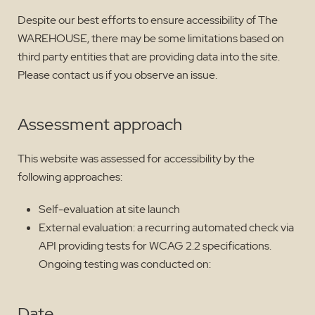
Despite our best efforts to ensure accessibility of The
WAREHOUSE, there may be some limitations based on
third party entities that are providing data into the site.
Please contact us if you observe an issue.
Assessment approach
This website was assessed for accessibility by the
following approaches:
Self-evaluation at site launch
External evaluation: a recurring automated check via
API providing tests for WCAG 2.2 specifications.
Ongoing testing was conducted on:
Date