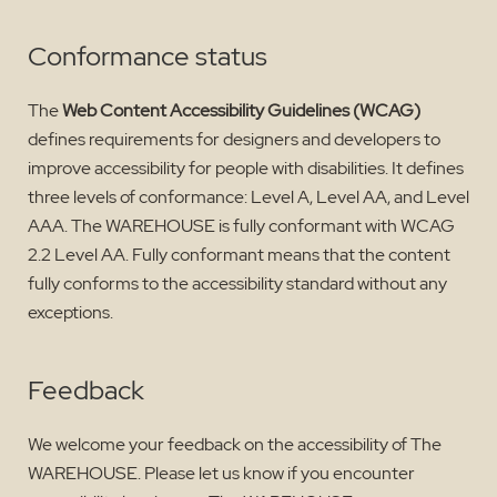
Conformance status
The
Web Content Accessibility Guidelines (WCAG)
defines requirements for designers and developers to
improve accessibility for people with disabilities. It defines
three levels of conformance: Level A, Level AA, and Level
AAA. The WAREHOUSE is fully conformant with WCAG
2.2 Level AA. Fully conformant means that the content
fully conforms to the accessibility standard without any
exceptions.
Feedback
We welcome your feedback on the accessibility of The
WAREHOUSE. Please let us know if you encounter