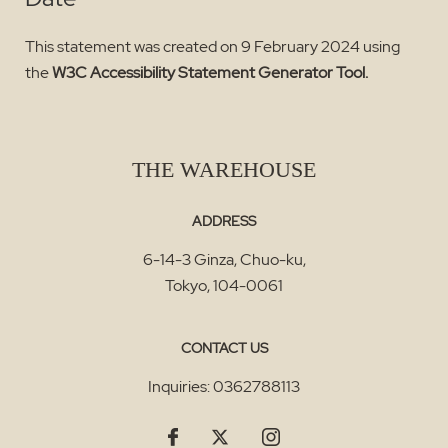
This statement was created on 9 February 2024 using
the
W3C Accessibility Statement Generator Tool.
THE WAREHOUSE
ADDRESS
6-14-3 Ginza, Chuo-ku
,
Tokyo
,
104-0061
CONTACT US
Inquiries:
0362788113