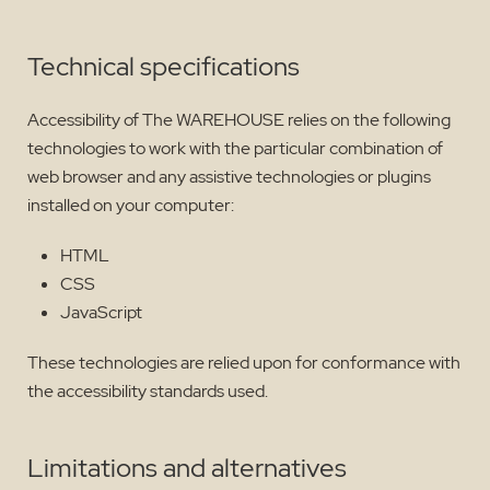
Technical specifications
Accessibility of The WAREHOUSE relies on the following
technologies to work with the particular combination of
web browser and any assistive technologies or plugins
installed on your computer:
HTML
CSS
JavaScript
These technologies are relied upon for conformance with
the accessibility standards used.
Limitations and alternatives