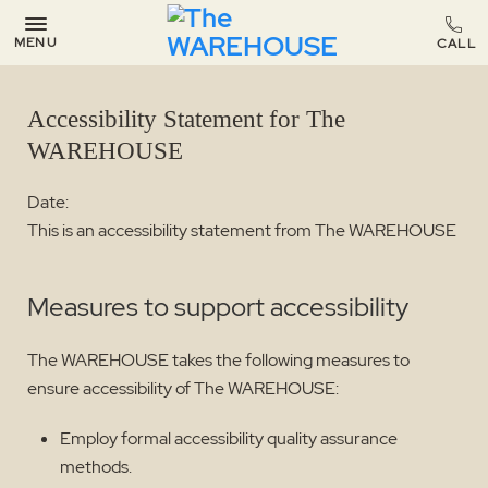
MENU
Accessibility Statement for The
WAREHOUSE
Date:
This is an accessibility statement from The WAREHOUSE
Measures to support accessibility
The WAREHOUSE takes the following measures to
ensure accessibility of The WAREHOUSE:
Employ formal accessibility quality assurance
methods.