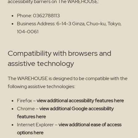
accessibility barriers on The WAREHOUSE:
Phone: 0362788113
Business Address: 6-14-3 Ginza, Chuo-ku, Tokyo,
104-0061
Compatibility with browsers and
assistive technology
The WAREHOUSE is designed to be compatible with the
following assistive technologies:
Firefox –
view additional accessibility features here
Chrome –
view additional Google accessibility
features here
Internet Explorer –
view additional ease of access
options here