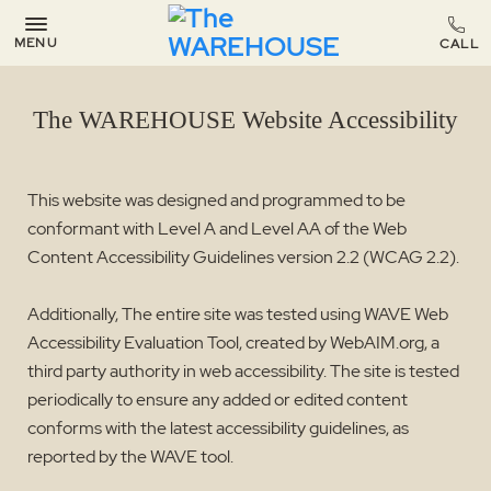
MENU
The WAREHOUSE Website Accessibility
This website was designed and programmed to be
conformant with Level A and Level AA of the Web
Content Accessibility Guidelines version 2.2 (WCAG 2.2).
Additionally, The entire site was tested using WAVE Web
Accessibility Evaluation Tool, created by WebAIM.org, a
third party authority in web accessibility. The site is tested
periodically to ensure any added or edited content
conforms with the latest accessibility guidelines, as
reported by the WAVE tool.