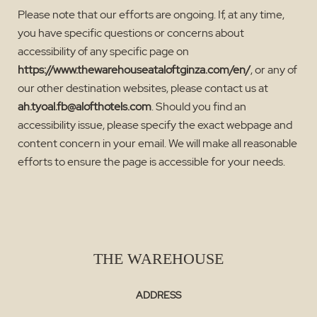
Please note that our efforts are ongoing. If, at any time,
you have specific questions or concerns about
accessibility of any specific page on
https://www.thewarehouseataloftginza.com/en/
, or any of
our other destination websites, please contact us at
ah.tyoal.fb@alofthotels.com
. Should you find an
accessibility issue, please specify the exact webpage and
content concern in your email. We will make all reasonable
efforts to ensure the page is accessible for your needs.
THE WAREHOUSE
ADDRESS