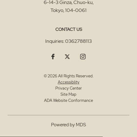
6-14-3 Ginza, Chuo-ku
,
Tokyo
,
104-0061
CONTACT US
Inquiries:
0362788113
© 2026 All Rights Reserved.
Accessiblity
Privacy Center
Site Map
ADA Website Conformance
Powered by MDS