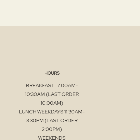
HOURS
BREAKFAST 7:00AM-
10:30AM (LAST ORDER
10:00AM)
LUNCH WEEKDAYS 11:30AM-
3:30PM (LAST ORDER
2:00PM)
WEEKENDS