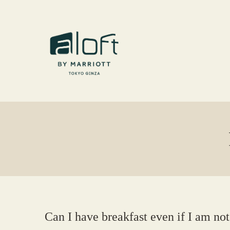
Can I have breakfast even if I am not