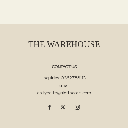
THE WAREHOUSE
CONTACT US
Inquiries:
0362788113
Email:
ah.tyoal.fb@alofthotels.com