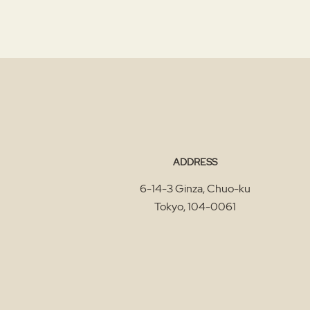
ADDRESS
6-14-3 Ginza, Chuo-ku
Tokyo
,
104-0061