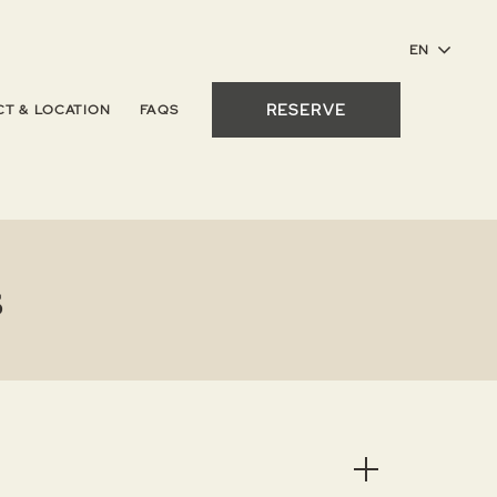
RESERVE
T & LOCATION
FAQS
s