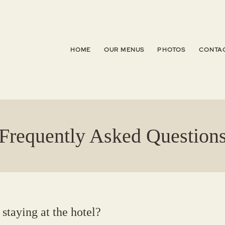
HOME
OUR MENUS
PHOTOS
CONTAC
Frequently Asked Question
 staying at the hotel?