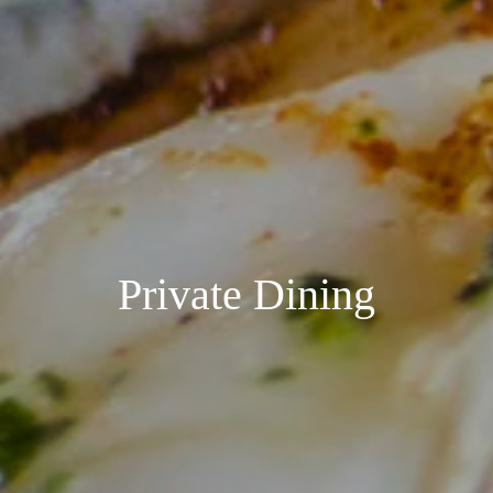
Private Dining