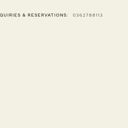
NQUIRIES & RESERVATIONS:
0362788113
ent?
u consent to share your personal information with us
d for communication purposes. We do not sell your
 wish to access or erase your personal information,
g your details
here
.