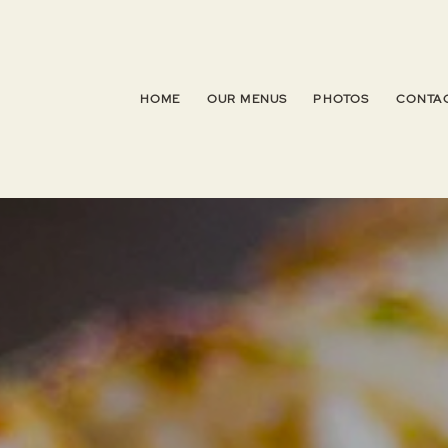
HOME
OUR MENUS
PHOTOS
CONTAC