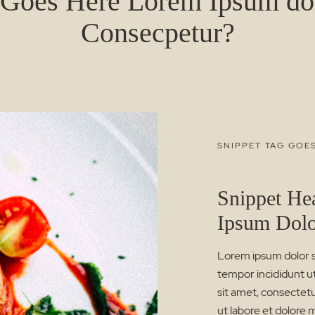
 Goes Here Lorem Ipsum dol
Consecpetur?
SNIPPET TAG GOE
Snippet He
Ipsum Dol
Lorem ipsum dolor si
tempor incididunt u
sit amet, consectetu
ut labore et dolore 