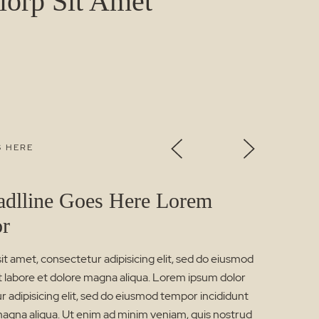
orp Sit Amet
S HERE
adlline Goes Here Lorem
or
t amet, consectetur adipisicing elit, sed do eiusmod
t labore et dolore magna aliqua. Lorem ipsum dolor
r adipisicing elit, sed do eiusmod tempor incididunt
magna aliqua. Ut enim ad minim veniam, quis nostrud