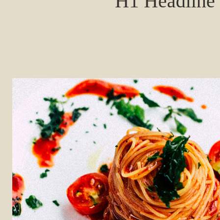
H1 Headline