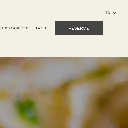
RESERVE
T & LOCATION
FAQS