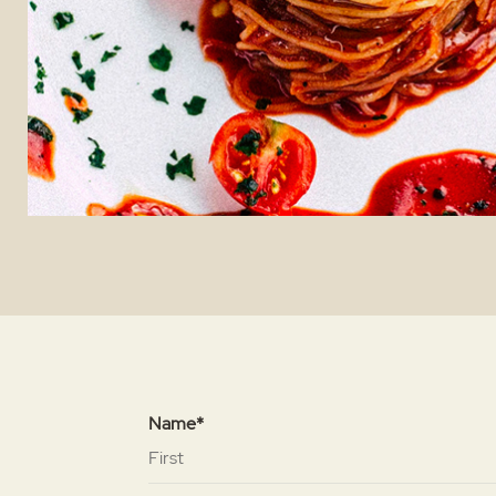
Name*