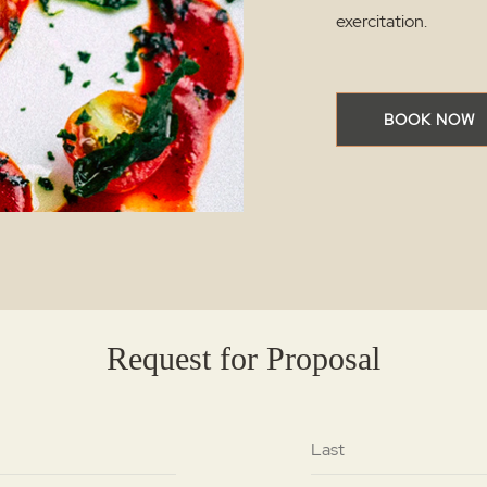
exercitation.
BOOK NOW
Request for Proposal