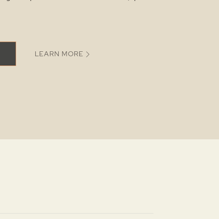
LEARN MORE