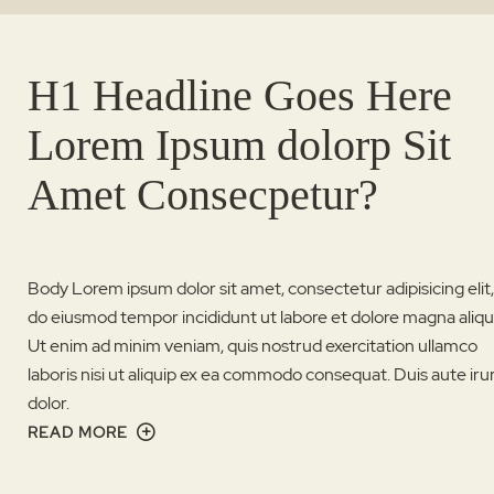
H1 Headline Goes Here
Lorem Ipsum dolorp Sit
Amet Consecpetur?
Body Lorem ipsum dolor sit amet, consectetur adipisicing elit
do eiusmod tempor incididunt ut labore et dolore magna aliqu
Ut enim ad minim veniam, quis nostrud exercitation ullamco
laboris nisi ut aliquip ex ea commodo consequat. Duis aute iru
dolor.
READ MORE