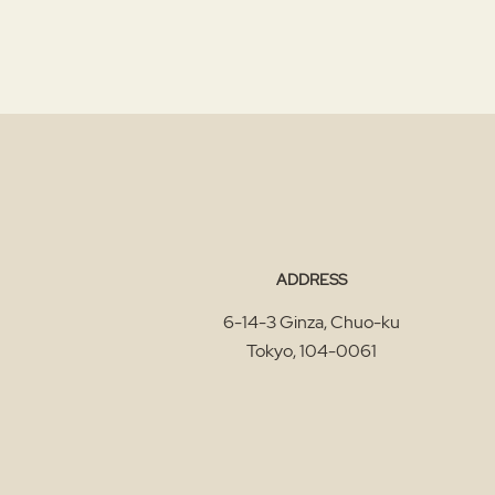
ADDRESS
6-14-3 Ginza, Chuo-ku
Tokyo
,
104-0061