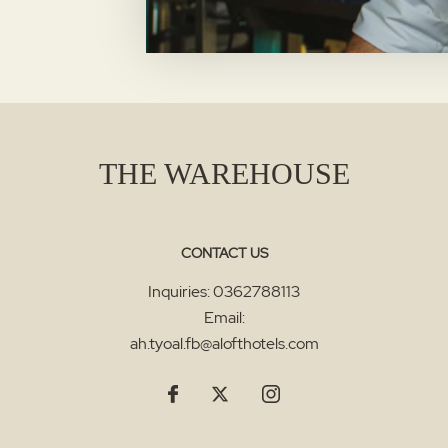
THE WAREHOUSE
CONTACT US
Inquiries:
0362788113
Email:
ah.tyoal.fb@alofthotels.com