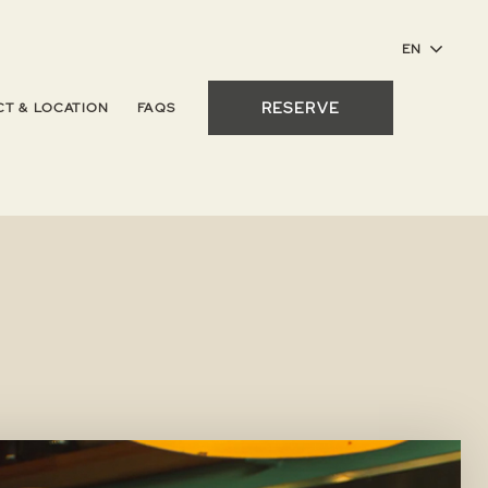
RESERVE
T & LOCATION
FAQS