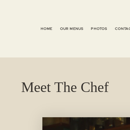
HOME
OUR MENUS
PHOTOS
CONTAC
Meet The Chef