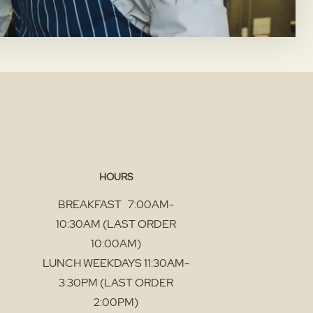
HOURS
BREAKFAST 7:00AM-
10:30AM (LAST ORDER
10:00AM)
LUNCH WEEKDAYS 11:30AM-
3:30PM (LAST ORDER
2:00PM)