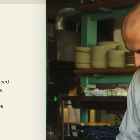
, sed
a.
re