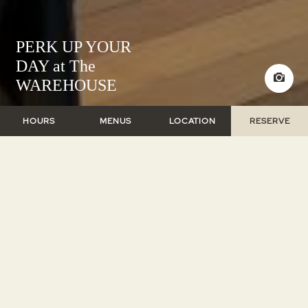
PERK UP YOUR
DAY at The
WAREHOUSE
HOURS
MENUS
LOCATION
RESERVE