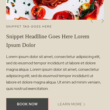
SNIPPET TAG GOES HERE
Snippet Headlline Goes Here Lorem
Ipsum Dolor
Lorem ipsum dolor sit amet, consectetur adipisicing elit,
sed do eiusmod tempor incididunt ut labore et dolore
magna aliqua. Lorem ipsum dolor sit amet, consectetur
adipisicing elit, sed do eiusmod tempor incididunt ut
labore et dolore magna aliqua. Ut enim ad minim veniam,
quis nostrud exercitation.
BOOK NOW
LEARN MORE