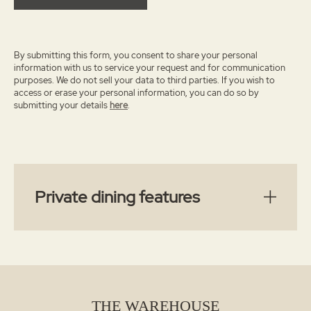
By submitting this form, you consent to share your personal
information with us to service your request and for communication
purposes. We do not sell your data to third parties.
If you wish to
access or erase your personal information, you can do so by
submitting your details
here
.
Private dining features
THE WAREHOUSE