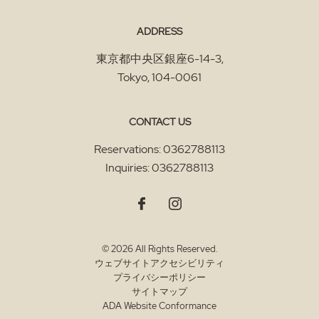
ADDRESS
東京都中央区銀座6-14-3
,
Tokyo
,
104-0061
CONTACT US
Reservations:
0362788113
Inquiries:
0362788113
© 2026 All Rights Reserved.
ウェブサイトアクセシビリティ
プライバシーポリシー
サイトマップ
ADA Website Conformance