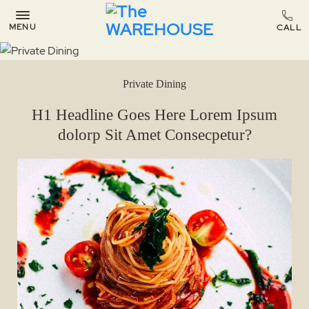
MENU
Private Dining
H1 Headline Goes Here Lorem Ipsum
dolorp Sit Amet Consecpetur?