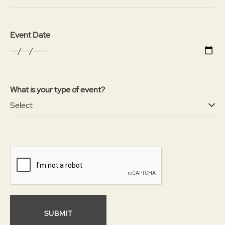
Event Date
What is your type of event?
SUBMIT