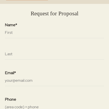
Request for Proposal
Name*
Email*
Phone